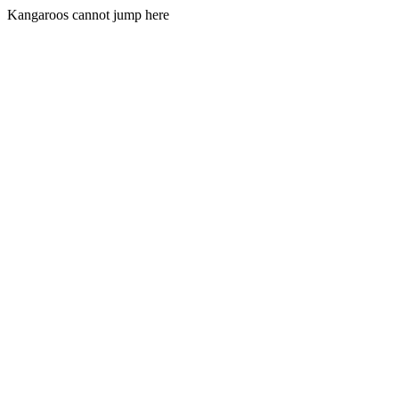
Kangaroos cannot jump here