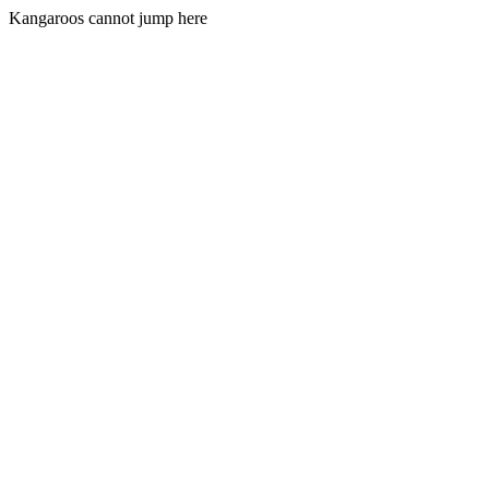
Kangaroos cannot jump here