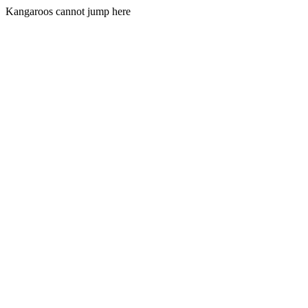
Kangaroos cannot jump here